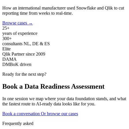
How an international manufacturer used Snowflake and Qlik to cut
reporting time from weeks to real-time.
Browse cases
→
25+
years of experience
300+
consultants NL, DE & ES
Elite
Qlik Partner since 2009
DAMA
DMBoK driven
Ready for the next step?
Book a Data Readiness Assessment
In one session we map where your data foundation stands, and what
the fastest route to AI-ready data looks like for you.
Book a conversation
Or browse our cases
Frequently asked