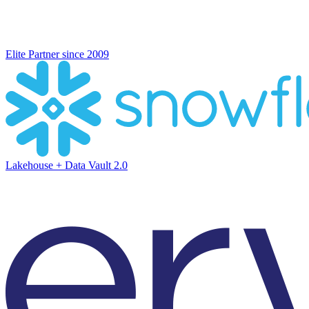
Elite Partner since 2009
Lakehouse + Data Vault 2.0