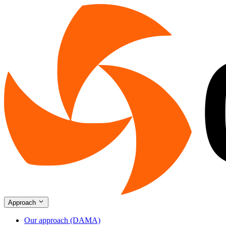
Approach
Our approach (DAMA)