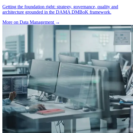
Getting the foundation right: strategy, governance, quality and
architecture grounded in the DAMA DMBoK framework.
More on Data Management
→