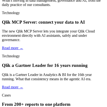
What's moving in data management, governance and AI, from the
daily practice of our consultants.
Technology
Qlik MCP Server: connect your data to AI
The new Qlik MCP Server lets you integrate your Qlik Cloud
environment directly with AI assistants, safely and under
governance.
Read more
→
Technology
Qlik a Gartner Leader for 16 years running
Qlik is a Gartner Leader in Analytics & BI for the 16th year
running. What that consistency means in the agentic AI era.
Read more
→
Cases
From 200+ reports to one platform