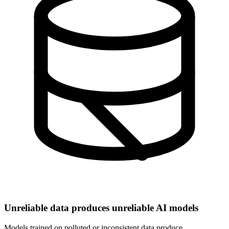
Unreliable data produces unreliable AI models
Models trained on polluted or inconsistent data produce