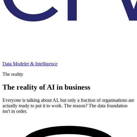
Data Modeler & Intelligence
The reality
The reality of AI in business
Everyone is talking about AI, but only a fraction of organisations are
actually ready to put it to work. The reason? The data foundation
isn't in order.