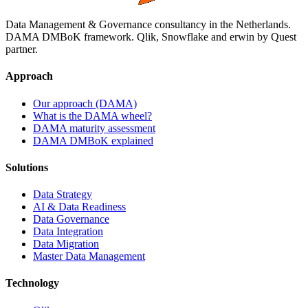
Data Management & Governance consultancy in the Netherlands.
DAMA DMBoK framework. Qlik, Snowflake and erwin by Quest
partner.
Approach
Our approach (DAMA)
What is the DAMA wheel?
DAMA maturity assessment
DAMA DMBoK explained
Solutions
Data Strategy
AI & Data Readiness
Data Governance
Data Integration
Data Migration
Master Data Management
Technology