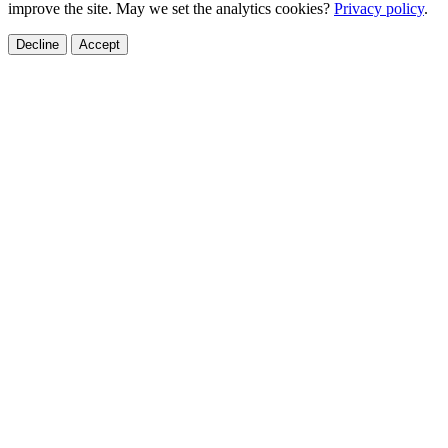
improve the site. May we set the analytics cookies?
Privacy policy
.
Decline
Accept