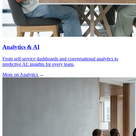
Analytics & AI
From self-service dashboards and conversational analytics to
predictive AI: insights for every team.
More on Analytics
→