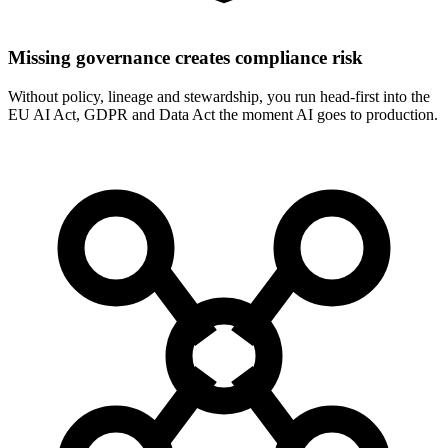
Missing governance creates compliance risk
Without policy, lineage and stewardship, you run head-first into the
EU AI Act, GDPR and Data Act the moment AI goes to production.