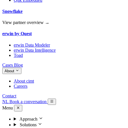
Qlik Embedded
Snowflake
View partner overview →
erwin by Quest
erwin Data Modeler
erwin Data Intelligence
Toad
Cases
Blog
About
About cimt
Careers
Contact
NL
Book a conversation
Menu
Approach
Solutions