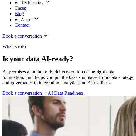
Technology
Cases
Blog
About
Contact
Book a conversation
What we do
Is your data AI-ready?
AI promises a lot, but only delivers on top of the right data
foundation. cimt helps you put the basics in place: from data strategy
and governance to integration, analytics and AI readiness.
Book a conversation
→
AI Data Readiness