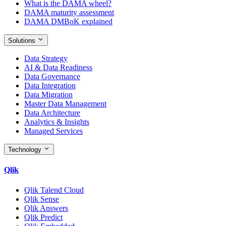
What is the DAMA wheel?
DAMA maturity assessment
DAMA DMBoK explained
Solutions
Data Strategy
AI & Data Readiness
Data Governance
Data Integration
Data Migration
Master Data Management
Data Architecture
Analytics & Insights
Managed Services
Technology
Qlik
Qlik Talend Cloud
Qlik Sense
Qlik Answers
Qlik Predict