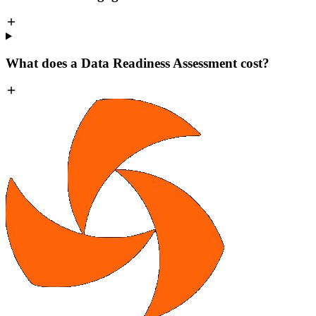
What does a Data Readiness Assessment cost?