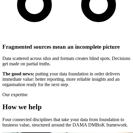
Fragmented sources mean an incomplete picture
Data scattered across silos and formats creates blind spots. Decisions
get made on partial truths.
The good news:
putting your data foundation in order delivers
immediate value: better reporting, more reliable insights and an
organisation ready for the next step.
Our expertise
How we help
Four connected disciplines that take your data from foundation to
business value, structured around the DAMA DMBoK framework.