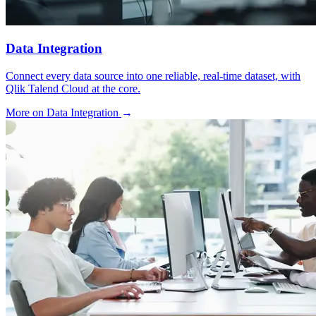
Data Integration
Connect every data source into one reliable, real-time dataset, with
Qlik Talend Cloud at the core.
More on Data Integration
→