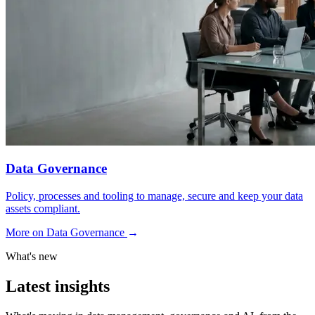
Data Governance
Policy, processes and tooling to manage, secure and keep your data
assets compliant.
More on Data Governance
→
What's new
Latest insights