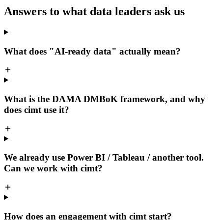
Answers to what data leaders ask us
What does "AI-ready data" actually mean?
What is the DAMA DMBoK framework, and why
does cimt use it?
We already use Power BI / Tableau / another tool.
Can we work with cimt?
How does an engagement with cimt start?