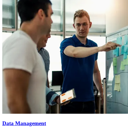
Data Management