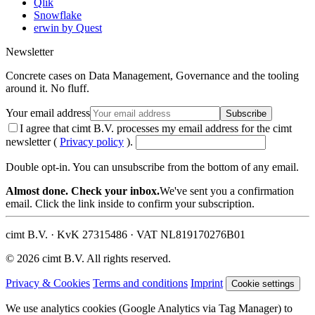
Qlik
Snowflake
erwin by Quest
Newsletter
Concrete cases on Data Management, Governance and the tooling
around it. No fluff.
Your email address
Subscribe
I agree that cimt B.V. processes my email address for the cimt
newsletter (
Privacy policy
).
Double opt-in. You can unsubscribe from the bottom of any email.
Almost done. Check your inbox.
We've sent you a confirmation
email. Click the link inside to confirm your subscription.
cimt B.V. · KvK 27315486 · VAT NL819170276B01
© 2026 cimt B.V. All rights reserved.
Privacy & Cookies
Terms and conditions
Imprint
Cookie settings
We use analytics cookies (Google Analytics via Tag Manager) to