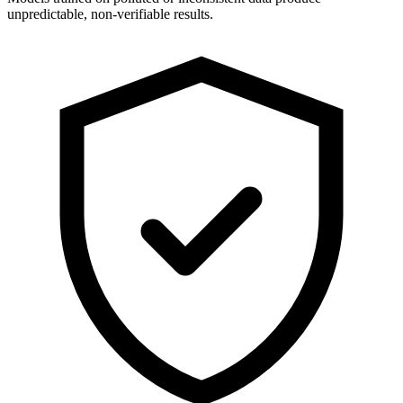
unpredictable, non-verifiable results.