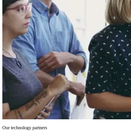
Our technology partners